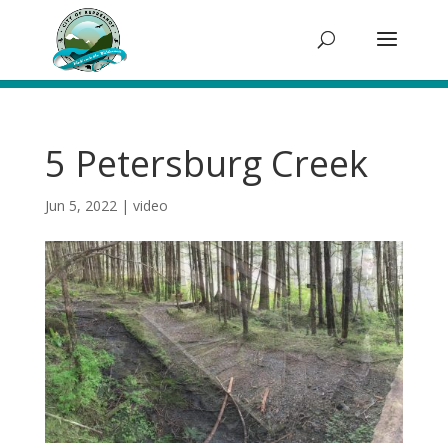
5 Petersburg Creek
Jun 5, 2022
|
video