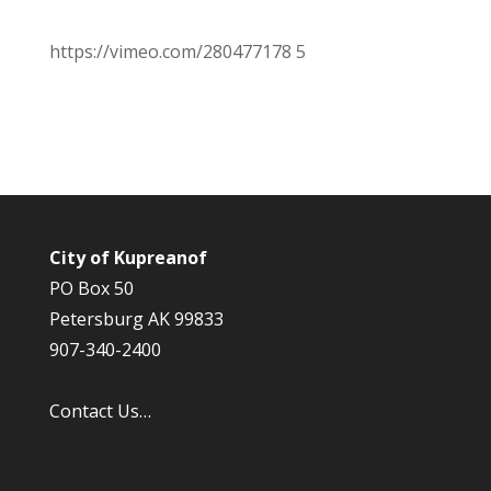
https://vimeo.com/280477178 5
City of Kupreanof
PO Box 50
Petersburg AK 99833
907-340-2400
Contact Us…