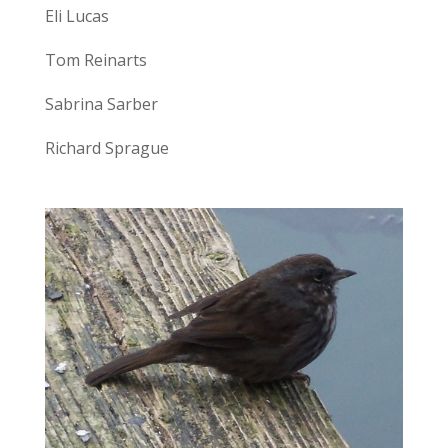
Eli Lucas
Tom Reinarts
Sabrina Sarber
Richard Sprague