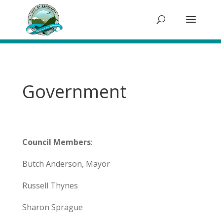
Government
Council Members
:
Butch Anderson, Mayor
Russell Thynes
Sharon Sprague