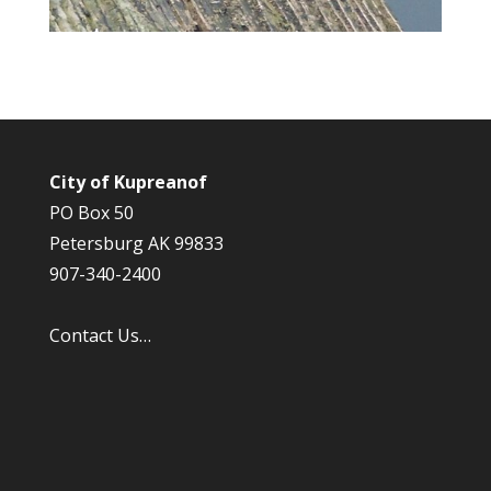
City of Kupreanof
PO Box 50
Petersburg AK 99833
907-340-2400
Contact Us…